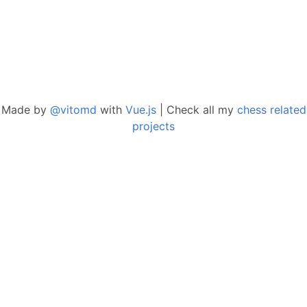
Made by
@vitomd
with
Vue.js
| Check all my
chess related
projects