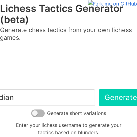
Lichess Tactics Generator
(beta)
Generate chess tactics from your own lichess
games.
Generate
Generate short variations
Enter your lichess username to generate your
tactics based on blunders.