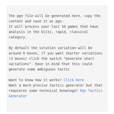
The pgn file will be generated here, copy the
content and save it as pgn.
It will process your last 50 games that have
analysis in the blitz, rapid, classical
category.
By default the solution variation will be
around 8 moves, if you want shorter variations
(3 moves) click the switch "Generate short
variations". Have in mind that this could
generate some ambiguous tactic
Want to know how it works?
Click here
Want a more precise tactics generator but that
requieres some technical knowlege?
Pgn Tactics
Generator